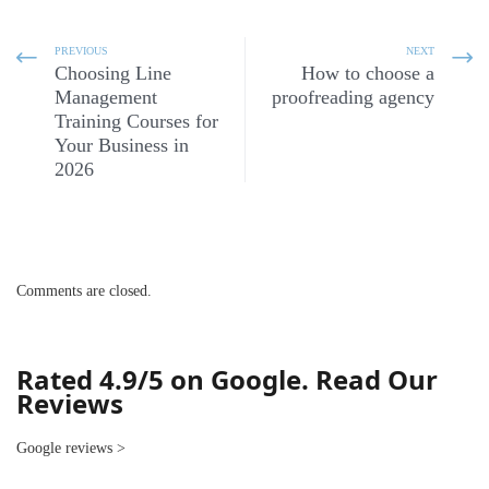
PREVIOUS
NEXT
Choosing Line
How to choose a
Management
proofreading agency
Training Courses for
Your Business in
2026
Comments are closed.
Rated 4.9/5 on Google. Read Our
Reviews
Google reviews
>