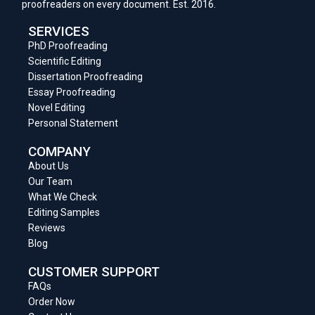
proofreaders on every document. Est. 2016.
SERVICES
PhD Proofreading
Scientific Editing
Dissertation Proofreading
Essay Proofreading
Novel Editing
Personal Statement
COMPANY
About Us
Our Team
What We Check
Editing Samples
Reviews
Blog
CUSTOMER SUPPORT
FAQs
Order Now