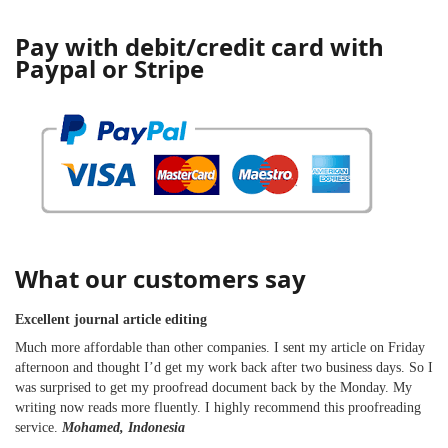
Pay with debit/credit card with
Paypal or Stripe
What our customers say
Excellent journal article editing
Much more affordable than other companies. I sent my article on Friday
afternoon and thought I’d get my work back after two business days. So I
was surprised to get my proofread document back by the Monday. My
writing now reads more fluently. I highly recommend this proofreading
service.
Mohamed, Indonesia