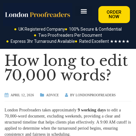
ORDER
NOW
UK Registered Company
100% Secure & Confidential
Two Proofreaders Per Document
Express 3hr Turnaround Available
Rated Excellent ★★★★★
How long to edit
70,000 words?
APRIL 12, 2026
ADVICE
BY
LONDONPROOFREADERS
London Proofreaders takes approximately
9 working days
to edit a
70,000-word document, excluding weekends, providing a clear and
structured timeline that helps clients plan effectively. A 9:00 AM cutoff is
applied to determine when the turnaround period begins, ensuring
consistency and fairness in scheduling.