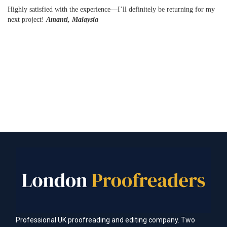
Highly satisfied with the experience—I’ll definitely be returning for my
next project!
Amanti, Malaysia
Professional UK proofreading and editing company. Two