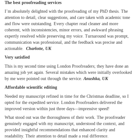
The best proofreading services
I’m absolutely delighted with the proofreading of my PhD thesis. The
attention to detail, clear suggestions, and care taken with academic tone
and flow were outstanding. Every chapter read cleaner and more
coherent, with inconsistencies, minor errors, and awkward phrasing
expertly resolved while preserving my voice. Turnaround was prompt,
communication was professional, and the feedback was precise and
actionable.
Charlotte, UK
Very satisfied
This is my second time using London Proofreaders; they have done an
amazing job yet again. Several mistakes which were initially overlooked
by me were pointed out through the service.
Anushka, UK
Affordable scientific editing
Needed my manuscript refined in time for the Christmas deadline, so I
opted for the expedited service. London Proofreaders delivered the
improved version within just three days—impressive speed!
What stood out was the thoroughness of their work. The proofreader
genuinely engaged with my manuscript, understood the context, and
provided insightful recommendations that enhanced clarity and
readability. Their attention to detail made a real difference.