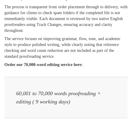
The process is transparent from order placement through to delivery, with
guidance for clients to check spam folders if the completed file is not
immediately visible. Each document is reviewed by two native English
proofreaders using Track Changes, ensuring accuracy and clarity
throughout.
The service focuses on improving grammar, flow, tone, and academic
style to produce polished writing, while clearly noting that reference
checking and word count reduction are not included as part of the
standard proofreading service.
Order our 70,000-word editing service here:
60,001 to 70,000 words proofreading +
editing ( 9 working days)