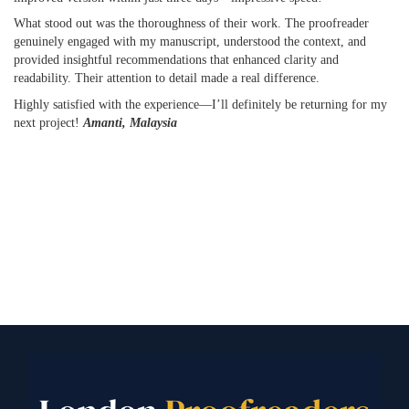
What stood out was the thoroughness of their work. The proofreader
genuinely engaged with my manuscript, understood the context, and
provided insightful recommendations that enhanced clarity and
readability. Their attention to detail made a real difference.
Highly satisfied with the experience—I’ll definitely be returning for my
next project!
Amanti, Malaysia