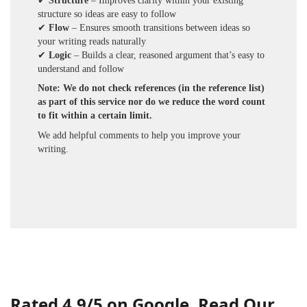
✔
Structure
– Improves clarity within your existing
structure so ideas are easy to follow
✔
Flow
– Ensures smooth transitions between ideas so
your writing reads naturally
✔
Logic
– Builds a clear, reasoned argument that’s easy to
understand and follow
Note: We do not check references (in the reference list)
as part of this service nor do we reduce the word count
to fit within a certain limit.
We add helpful comments to help you improve your
writing.
Rated 4.9/5 on Google. Read Our