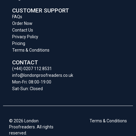
CUSTOMER SUPPORT
FAQs
Order Now
Contact Us
Privacy Policy
Pricing
Terms & Conditions
CONTACT
(+44) 0207 112 8531
info@londonproofreaders.co.uk
Mon-Fri: 08:00-19:00
Sat-Sun: Closed
© 2026 London
Terms & Conditions
Proofreaders. All rights
reserved.