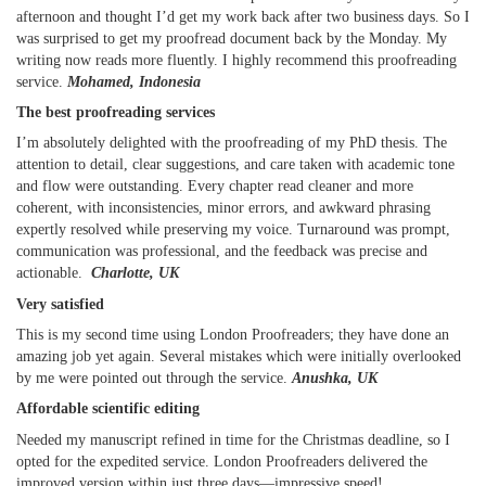
afternoon and thought I’d get my work back after two business days. So I
was surprised to get my proofread document back by the Monday. My
writing now reads more fluently. I highly recommend this proofreading
service.
Mohamed, Indonesia
The best proofreading services
I’m absolutely delighted with the proofreading of my PhD thesis. The
attention to detail, clear suggestions, and care taken with academic tone
and flow were outstanding. Every chapter read cleaner and more
coherent, with inconsistencies, minor errors, and awkward phrasing
expertly resolved while preserving my voice. Turnaround was prompt,
communication was professional, and the feedback was precise and
actionable.
Charlotte, UK
Very satisfied
This is my second time using London Proofreaders; they have done an
amazing job yet again. Several mistakes which were initially overlooked
by me were pointed out through the service.
Anushka, UK
Affordable scientific editing
Needed my manuscript refined in time for the Christmas deadline, so I
opted for the expedited service. London Proofreaders delivered the
improved version within just three days—impressive speed!