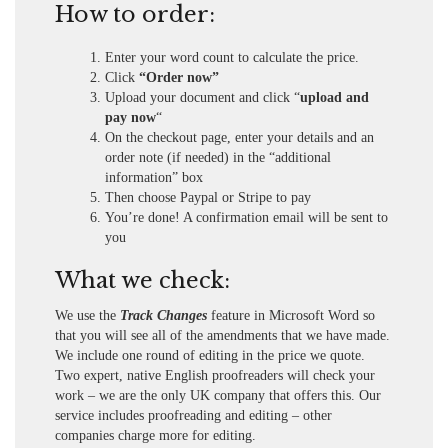
How to order:
Enter your word count to calculate the price.
Click
“Order now”
Upload your document and click “
upload and
pay now
“
On the checkout page, enter your details and an
order note (if needed) in the “additional
information” box
Then choose Paypal or Stripe to pay
You’re done! A confirmation email will be sent to
you
What we check:
We use the
Track Changes
feature in Microsoft Word so
that you will see all of the amendments that we have made.
We include one round of editing in the price we quote.
Two expert, native English proofreaders will check your
work – we are the only UK company that offers this. Our
service includes proofreading and editing – other
companies charge more for editing.