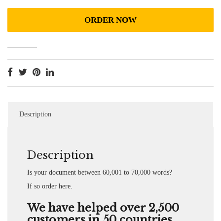
ORDER NOW
Description
Description
Is your document between 60,001 to 70,000 words?
If so order here.
We have helped over 2,500
customers in 50 countries