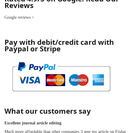
Reviews
Google reviews
>
Pay with debit/credit card with
Paypal or Stripe
What our customers say
Excellent journal article editing
Much more affordable than other companies. I sent my article on Friday