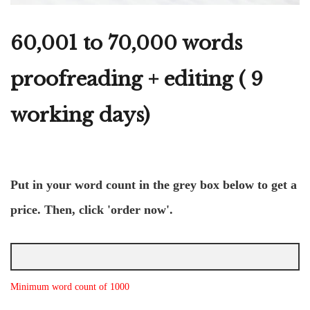
60,001 to 70,000 words
proofreading + editing ( 9
working days)
Put in your word count in the grey box below to get a
price. Then, click 'order now'.
Minimum word count of 1000