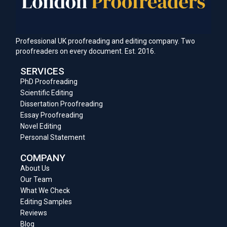
Professional UK proofreading and editing company. Two
proofreaders on every document. Est. 2016.
SERVICES
PhD Proofreading
Scientific Editing
Dissertation Proofreading
Essay Proofreading
Novel Editing
Personal Statement
COMPANY
About Us
Our Team
What We Check
Editing Samples
Reviews
Blog