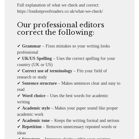
Full explanation of what we check and correct:
https://londonproofreaders.co.uk/what-we-check
/
Our professional editors
correct the following:
✔
Grammar
– Fixes mistakes so your writing looks
professional
✔
UK/US Spelling
– Uses the correct spelling for your
country (UK or US)
✔
Correct use of terminology
– Fits your field of
research or study
✔
Sentence structure
– Makes sentences clear and easy to
read
✔
Word choice
– Uses the best words for academic
writing
✔
Academic style
– Makes your paper sound like proper
academic work
✔
Academic tone
– Keeps the writing formal and serious
✔
Repetition
– Removes unnecessary repeated words or
ideas