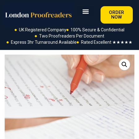
ORDER
NOW
UK Registered Company
100% Secure & Confidential
Two Proofreaders Per Document
Express 3hr Turnaround Available
Rated Excellent ★★★★★