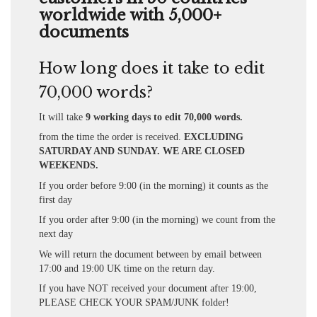
worldwide with 5,000+
documents
How long does it take to edit
70,000 words?
It will take
9 working days to edit 70,000 words.
from the time the order is received.
EXCLUDING
SATURDAY AND SUNDAY. WE ARE CLOSED
WEEKENDS.
If you order before 9:00 (in the morning) it counts as the
first day
If you order after 9:00 (in the morning) we count from the
next day
We will return the document between by email between
17:00 and 19:00 UK time on the return day.
If you have NOT received your document after 19:00,
PLEASE CHECK YOUR SPAM/JUNK folder!