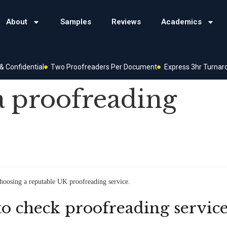
About
Samples
Reviews
Academics
 Confidential
Two Proofreaders Per Document
Express 3hr Turnar
a proofreading
choosing a reputable UK proofreading service.
to check proofreading servic