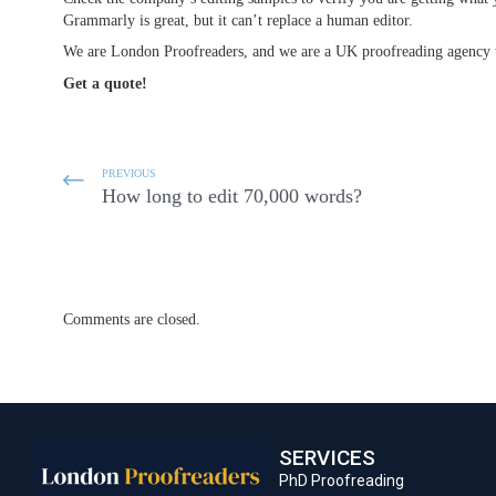
Grammarly is great, but it can’t replace a human editor.
We are London Proofreaders, and we are a UK proofreading agency th
Get a quote!
PREVIOUS
How long to edit 70,000 words?
Comments are closed.
SERVICES
PhD Proofreading