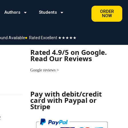
ORDER
Authors
Students
NOW
ound Available
Rated Excellent ★★★★★
Rated 4.9/5 on Google.
Read Our Reviews
Google reviews
>
Pay with debit/credit
card with Paypal or
Stripe
e