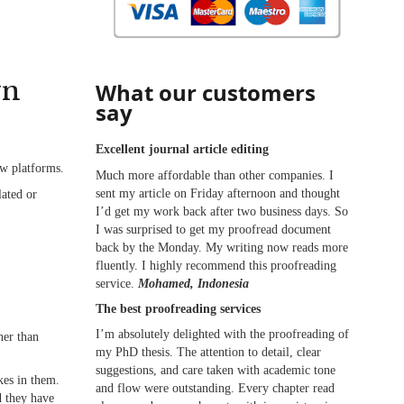
wn
What our customers
say
Excellent journal article editing
ew platforms.
Much more affordable than other companies. I
sent my article on Friday afternoon and thought
lated or
I’d get my work back after two business days. So
I was surprised to get my proofread document
back by the Monday. My writing now reads more
fluently. I highly recommend this proofreading
service.
Mohamed, Indonesia
The best proofreading services
I’m absolutely delighted with the proofreading of
her than
my PhD thesis. The attention to detail, clear
suggestions, and care taken with academic tone
kes in them.
and flow were outstanding. Every chapter read
d they have