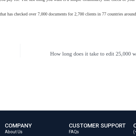
at has checked over 7,000 documents for 2,700 clients in 77 countries around
How long does it take to edit 25,000 
COMPANY
CUSTOMER SUPPORT
About Us
FAQs
(