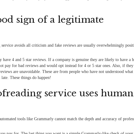
od sign of a legitimate
g service avoids all criticism and fake reviews are usually overwhelmingly posit
 have 4 and 5 star reviews. If a company is genuine they are likely to have a 
t pay for bad reviews and would opt instead for 4 or 5 star ones. Also, if they
 reviews are unavoidable. These are from people who have not understood what 
d late. These things do happen!
oofreading service uses human
automated tools like Grammarly cannot match the depth and accuracy of profes
 you pay for. The last thing you want is a simple Grammarly-like check of you