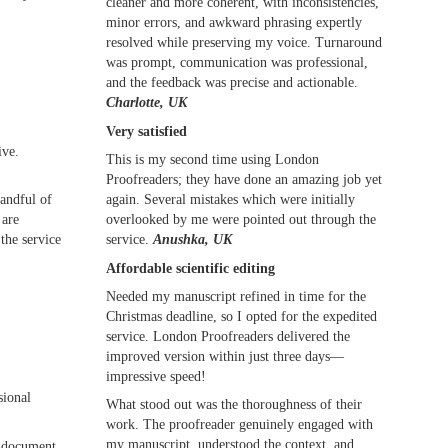
cleaner and more coherent, with inconsistencies,
minor errors, and awkward phrasing expertly
resolved while preserving my voice. Turnaround
was prompt, communication was professional,
and the feedback was precise and actionable.
Charlotte, UK
Very satisfied
ive.
This is my second time using London
Proofreaders; they have done an amazing job yet
again. Several mistakes which were initially
handful of
overlooked by me were pointed out through the
 are
service.
Anushka, UK
the service
Affordable scientific editing
Needed my manuscript refined in time for the
Christmas deadline, so I opted for the expedited
service. London Proofreaders delivered the
improved version within just three days—
impressive speed!
sional
What stood out was the thoroughness of their
work. The proofreader genuinely engaged with
my manuscript, understood the context, and
r document.