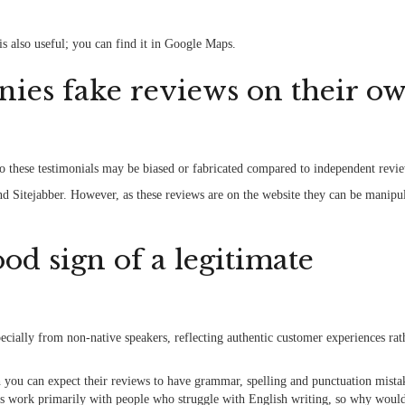
is also useful; you can find it in Google Maps.
ies fake reviews on their o
so these testimonials may be biased or fabricated compared to independent revi
nd Sitejabber. However, as these reviews are on the website they can be manipu
od sign of a legitimate
cially from non-native speakers, reflecting authentic customer experiences rat
 you can expect their reviews to have grammar, spelling and punctuation mista
nies work primarily with people who struggle with English writing, so why woul