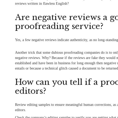
reviews written in flawless English?
Are negative reviews a go
proofreading service?
Yes, a few negative reviews indicate authenticity, as no long-standin
Another trick that some dubious proofreading companies do is to only
negative reviews. Why? Because if the reviews are fake they would no
established and have been in business for long enough then negative
entails or because a technical glitch caused a document to be returne
How can you tell if a pr
editors?
Review editing samples to ensure meaningful human corrections, as 
editors.
Check the company’s editing
samples
to verify you are getting what