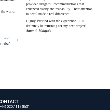
provided insightful recommendations that
enhanced clarity and readability. Their attention
 the world.
to detail made a real difference.
Highly satisfied with the experience—I’ll
definitely be returning for my next project!
Amanti, Malaysia
NEXT
words?
CONTACT
+44) 0207 112 8531