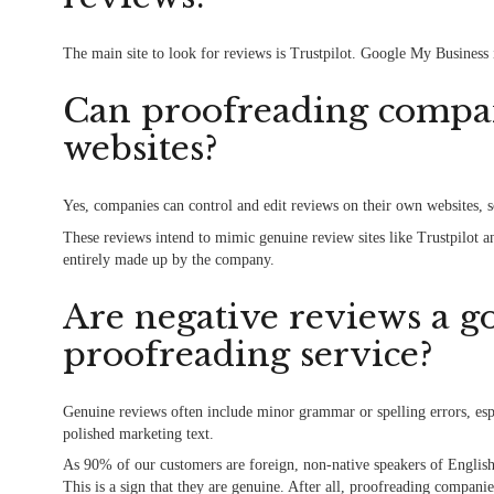
The main site to look for reviews is Trustpilot. Google My Business 
Can proofreading compan
websites?
Yes, companies can control and edit reviews on their own websites, 
These reviews intend to mimic genuine review sites like Trustpilot a
entirely made up by the company.
Are negative reviews a go
proofreading service?
Genuine reviews often include minor grammar or spelling errors, espe
polished marketing text.
As 90% of our customers are foreign, non-native speakers of English
This is a sign that they are genuine. After all, proofreading compa