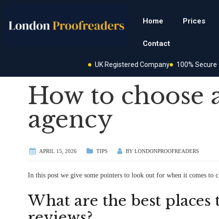
Home
Prices
Contact
UK Registered Company
100% Secure &
How to choose 
agency
APRIL 15, 2026
TIPS
BY
LONDONPROOFREADERS
In this post we give some pointers to look out for when it comes to 
What are the best places 
reviews?