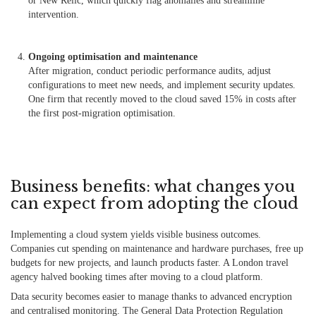
or New Relic, which quickly flag anomalies and streamline
intervention.
Ongoing optimisation and maintenance
After migration, conduct periodic performance audits, adjust
configurations to meet new needs, and implement security updates.
One firm that recently moved to the cloud saved 15% in costs after
the first post-migration optimisation.
Business benefits: what changes you
can expect from adopting the cloud
Implementing a cloud system yields visible business outcomes.
Companies cut spending on maintenance and hardware purchases, free up
budgets for new projects, and launch products faster. A London travel
agency halved booking times after moving to a cloud platform.
Data security becomes easier to manage thanks to advanced encryption
and centralised monitoring. The General Data Protection Regulation