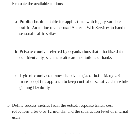
Evaluate the available options:
Public cloud:
suitable for applications with highly variable
traffic. An online retailer used Amazon Web Services to handle
seasonal traffic spikes.
Private cloud:
preferred by organisations that prioritise data
confidentiality, such as healthcare institutions or banks.
Hybrid cloud:
combines the advantages of both. Many UK
firms adopt this approach to keep control of sensitive data while
gaining flexibility.
Define success metrics from the outset: response times, cost
reductions after 6 or 12 months, and the satisfaction level of internal
users.