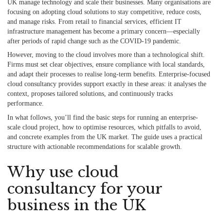
UK manage technology and scale their businesses. Many organisations are
focusing on adopting cloud solutions to stay competitive, reduce costs,
and manage risks. From retail to financial services, efficient IT
infrastructure management has become a primary concern—especially
after periods of rapid change such as the COVID-19 pandemic.
However, moving to the cloud involves more than a technological shift.
Firms must set clear objectives, ensure compliance with local standards,
and adapt their processes to realise long-term benefits. Enterprise-focused
cloud consultancy provides support exactly in these areas: it analyses the
context, proposes tailored solutions, and continuously tracks
performance.
In what follows, you’ll find the basic steps for running an enterprise-
scale cloud project, how to optimise resources, which pitfalls to avoid,
and concrete examples from the UK market. The guide uses a practical
structure with actionable recommendations for scalable growth.
Why use cloud
consultancy for your
business in the UK