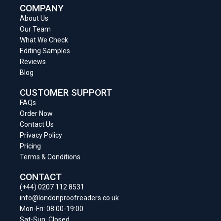
COMPANY
About Us
Our Team
What We Check
Editing Samples
Reviews
Blog
CUSTOMER SUPPORT
FAQs
Order Now
Contact Us
Privacy Policy
Pricing
Terms & Conditions
CONTACT
(+44) 0207 112 8531
info@londonproofreaders.co.uk
Mon-Fri: 08:00-19:00
Sat-Sun: Closed