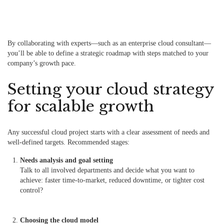
By collaborating with experts—such as an enterprise cloud consultant—
you’ll be able to define a strategic roadmap with steps matched to your
company’s growth pace.
Setting your cloud strategy
for scalable growth
Any successful cloud project starts with a clear assessment of needs and
well-defined targets. Recommended stages:
Needs analysis and goal setting
Talk to all involved departments and decide what you want to
achieve: faster time-to-market, reduced downtime, or tighter cost
control?
Choosing the cloud model