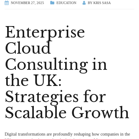
NOVEMBER 27, 2025
EDUCATION
BY
KRIS SASA
Enterprise
Cloud
Consulting in
the UK:
Strategies for
Scalable Growth
Digital transformations are profoundly reshaping how companies in the