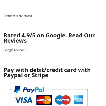
Comments are closed.
Rated 4.9/5 on Google. Read Our
Reviews
Google reviews
>
Pay with debit/credit card with
Paypal or Stripe