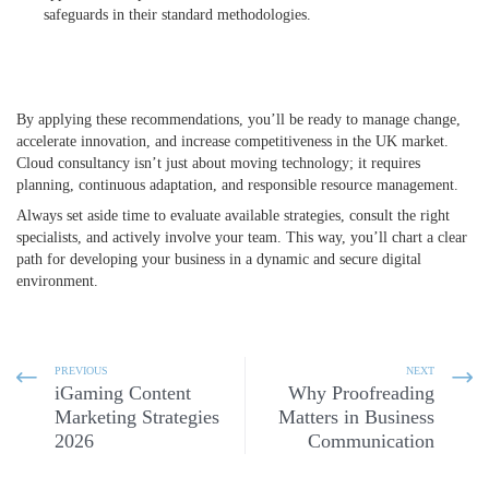
safeguards in their standard methodologies.
By applying these recommendations, you’ll be ready to manage change,
accelerate innovation, and increase competitiveness in the UK market.
Cloud consultancy isn’t just about moving technology; it requires
planning, continuous adaptation, and responsible resource management.
Always set aside time to evaluate available strategies, consult the right
specialists, and actively involve your team. This way, you’ll chart a clear
path for developing your business in a dynamic and secure digital
environment.
PREVIOUS
NEXT
iGaming Content
Why Proofreading
Marketing Strategies
Matters in Business
2026
Communication