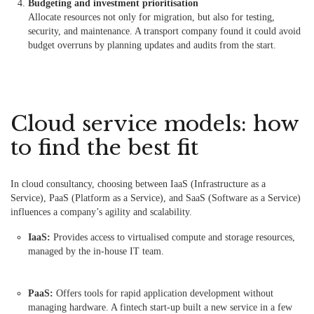
Budgeting and investment prioritisation
Allocate resources not only for migration, but also for testing,
security, and maintenance. A transport company found it could avoid
budget overruns by planning updates and audits from the start.
Cloud service models: how
to find the best fit
In cloud consultancy, choosing between IaaS (Infrastructure as a
Service), PaaS (Platform as a Service), and SaaS (Software as a Service)
influences a company’s agility and scalability.
IaaS:
Provides access to virtualised compute and storage resources,
managed by the in-house IT team.
PaaS:
Offers tools for rapid application development without
managing hardware. A fintech start-up built a new service in a few