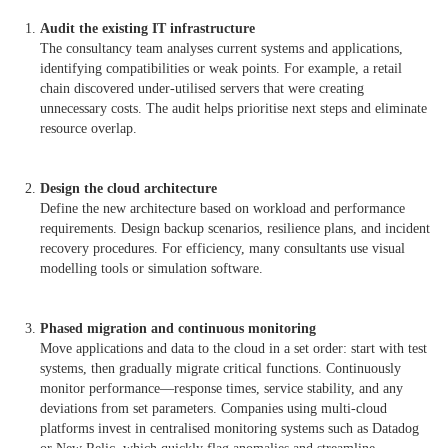
Audit the existing IT infrastructure
The consultancy team analyses current systems and applications,
identifying compatibilities or weak points. For example, a retail
chain discovered under-utilised servers that were creating
unnecessary costs. The audit helps prioritise next steps and eliminate
resource overlap.
Design the cloud architecture
Define the new architecture based on workload and performance
requirements. Design backup scenarios, resilience plans, and incident
recovery procedures. For efficiency, many consultants use visual
modelling tools or simulation software.
Phased migration and continuous monitoring
Move applications and data to the cloud in a set order: start with test
systems, then gradually migrate critical functions. Continuously
monitor performance—response times, service stability, and any
deviations from set parameters. Companies using multi-cloud
platforms invest in centralised monitoring systems such as Datadog