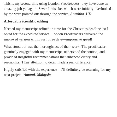
This is my second time using London Proofreaders; they have done an
amazing job yet again. Several mistakes which were initially overlooked
by me were pointed out through the service.
Anushka, UK
Affordable scientific editing
Needed my manuscript refined in time for the Christmas deadline, so I
opted for the expedited service. London Proofreaders delivered the
improved version within just three days—impressive speed!
What stood out was the thoroughness of their work. The proofreader
genuinely engaged with my manuscript, understood the context, and
provided insightful recommendations that enhanced clarity and
readability. Their attention to detail made a real difference.
Highly satisfied with the experience—I’ll definitely be returning for my
next project!
Amanti, Malaysia