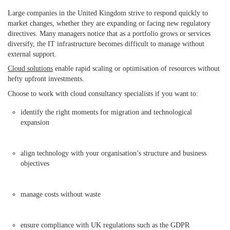
Large companies in the United Kingdom strive to respond quickly to
market changes, whether they are expanding or facing new regulatory
directives. Many managers notice that as a portfolio grows or services
diversify, the IT infrastructure becomes difficult to manage without
external support.
Cloud solutions
enable rapid scaling or optimisation of resources without
hefty upfront investments.
Choose to work with cloud consultancy specialists if you want to:
identify the right moments for migration and technological
expansion
align technology with your organisation’s structure and business
objectives
manage costs without waste
ensure compliance with UK regulations such as the GDPR