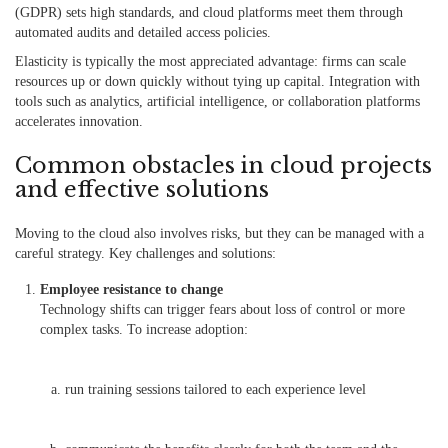
(GDPR) sets high standards, and cloud platforms meet them through
automated audits and detailed access policies.
Elasticity is typically the most appreciated advantage: firms can scale
resources up or down quickly without tying up capital. Integration with
tools such as analytics, artificial intelligence, or collaboration platforms
accelerates innovation.
Common obstacles in cloud projects
and effective solutions
Moving to the cloud also involves risks, but they can be managed with a
careful strategy. Key challenges and solutions:
Employee resistance to change
Technology shifts can trigger fears about loss of control or more
complex tasks. To increase adoption:
run training sessions tailored to each experience level