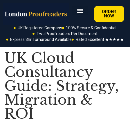
ORDER
NOW
UK Registered Company
100% Secure & Confidential
Two Proofreaders Per Document
Express 3hr Turnaround Available
Rated Excellent ★★★★★
UK Cloud
Consultancy
Guide: Strategy,
Migration &
ROI