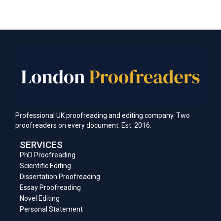
Professional UK proofreading and editing company. Two
proofreaders on every document. Est. 2016.
SERVICES
PhD Proofreading
Scientific Editing
Dissertation Proofreading
Essay Proofreading
Novel Editing
Personal Statement