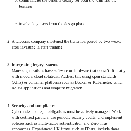
communicate the benefits clearly for both the team and the
business
involve key users from the design phase
A telecoms company shortened the transition period by two weeks
after investing in staff training.
Integrating legacy systems
Many organisations have software or hardware that doesn’t fit neatly
with modern cloud solutions. Address this using open standards
(APIs) or container platforms such as Docker or Kubernetes, which
isolate applications and simplify migration.
Security and compliance
Cyber risks and legal obligations must be actively managed. Work
with certified partners, use periodic security audits, and implement
policies such as multi-factor authentication and Zero Trust
approaches. Experienced UK firms, such as ITcare, include these