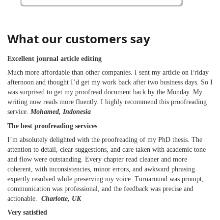
What our customers say
Excellent journal article editing
Much more affordable than other companies. I sent my article on Friday
afternoon and thought I’d get my work back after two business days. So I
was surprised to get my proofread document back by the Monday. My
writing now reads more fluently. I highly recommend this proofreading
service.
Mohamed, Indonesia
The best proofreading services
I’m absolutely delighted with the proofreading of my PhD thesis. The
attention to detail, clear suggestions, and care taken with academic tone
and flow were outstanding. Every chapter read cleaner and more
coherent, with inconsistencies, minor errors, and awkward phrasing
expertly resolved while preserving my voice. Turnaround was prompt,
communication was professional, and the feedback was precise and
actionable.
Charlotte, UK
Very satisfied