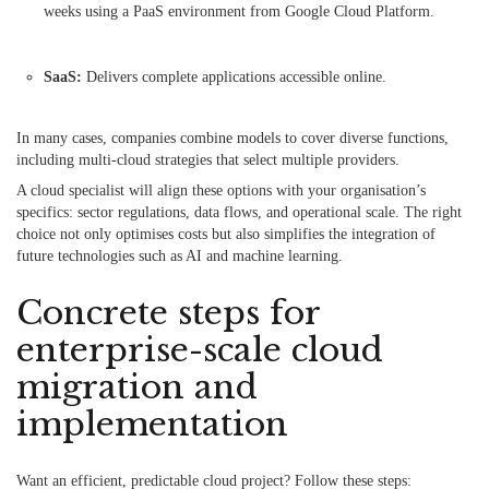
weeks using a PaaS environment from Google Cloud Platform.
SaaS:
Delivers complete applications accessible online.
In many cases, companies combine models to cover diverse functions,
including multi-cloud strategies that select multiple providers.
A cloud specialist will align these options with your organisation’s
specifics: sector regulations, data flows, and operational scale. The right
choice not only optimises costs but also simplifies the integration of
future technologies such as AI and machine learning.
Concrete steps for
enterprise-scale cloud
migration and
implementation
Want an efficient, predictable cloud project? Follow these steps: