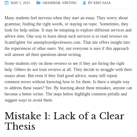
MAY 1, 2025
GRAMMAR
,
WRITING
BY
KRIS SASA
Many students feel nervous when they start an essay. They worry about
grammar, finding the right words, or staying on topic. Sometimes, they
look for help online. It may be tempting to explore different services and
advice sites. One way to learn about such services is to
read reviews on
Scamfighter for unemployedprofessors.com
. That site offers insight into
the experiences of other users. Yet, not everyone is sure if this approach
will answer all their questions about writing.
Some students rely on these reviews to see if they are hiring the right
help. Others do not trust reviews at all. They decide to struggle with their
essays alone. But even if they find good advice, many still repeat
common errors without knowing how to fix them. Is there a simple way
to address these issues? Yes. By learning about these mistakes, anyone can
become a better writer. The steps below highlight common pitfalls and
suggest ways to avoid them.
Mistake 1: Lack of a Clear
Thesis