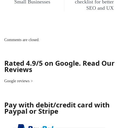
Small Businesses
checklist for better
SEO and UX
Comments are closed.
Rated 4.9/5 on Google. Read Our
Reviews
Google reviews
>
Pay with debit/credit card with
Paypal or Stripe