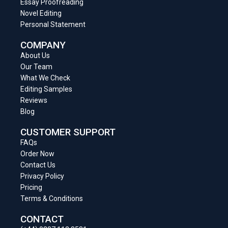
Essay Proofreading
Novel Editing
Personal Statement
COMPANY
About Us
Our Team
What We Check
Editing Samples
Reviews
Blog
CUSTOMER SUPPORT
FAQs
Order Now
Contact Us
Privacy Policy
Pricing
Terms & Conditions
CONTACT