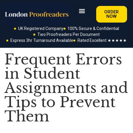
ORDER
NOW
UK Registered Company
100% Secure & Confidential
Two Proofreaders Per Document
Express 3hr Turnaround Available
Rated Excellent ★★★★★
Frequent Errors
in Student
Assignments and
Tips to Prevent
Them