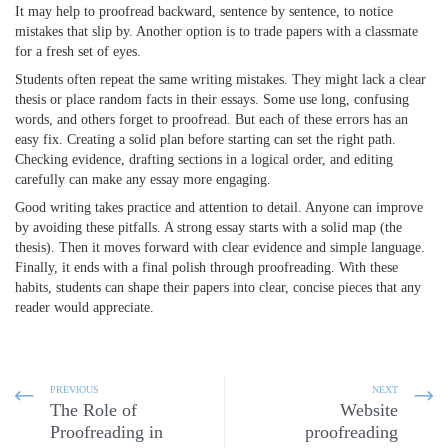
It may help to proofread backward, sentence by sentence, to notice
mistakes that slip by. Another option is to trade papers with a classmate
for a fresh set of eyes.
Students often repeat the same writing mistakes. They might lack a clear
thesis or place random facts in their essays. Some use long, confusing
words, and others forget to proofread. But each of these errors has an
easy fix. Creating a solid plan before starting can set the right path.
Checking evidence, drafting sections in a logical order, and editing
carefully can make any essay more engaging.
Good writing
takes practice and attention to detail. Anyone can improve
by avoiding these pitfalls. A strong essay starts with a solid map (the
thesis). Then it moves forward with clear evidence and simple language.
Finally, it ends with a final polish through proofreading. With these
habits, students can shape their papers into clear, concise pieces that any
reader would appreciate.
PREVIOUS
NEXT
The Role of
Website
Proofreading in
proofreading