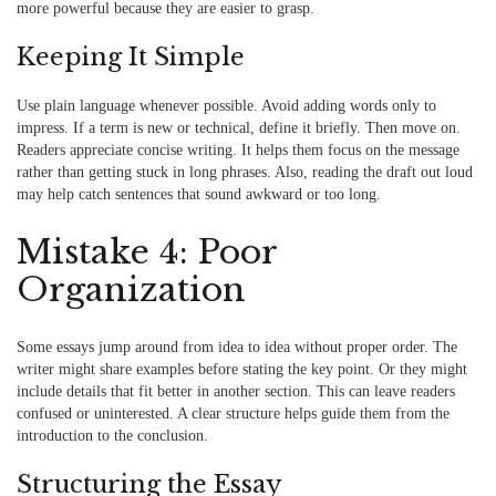
more powerful because they are easier to grasp.
Keeping It Simple
Use plain language whenever possible. Avoid adding words only to
impress. If a term is new or technical, define it briefly. Then move on.
Readers appreciate concise writing. It helps them focus on the message
rather than getting stuck in long phrases. Also, reading the draft out loud
may help catch sentences that sound awkward or too long.
Mistake 4: Poor
Organization
Some essays jump around from idea to idea without proper order. The
writer might share examples before stating the key point. Or they might
include details that fit better in another section. This can leave readers
confused or uninterested. A clear structure helps guide them from the
introduction to the conclusion.
Structuring the Essay