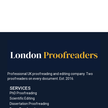
Professional UK proofreading and editing company. Two
proofreaders on every document. Est. 2016.
SERVICES
PhD Proofreading
Scientific Editing
Dissertation Proofreading