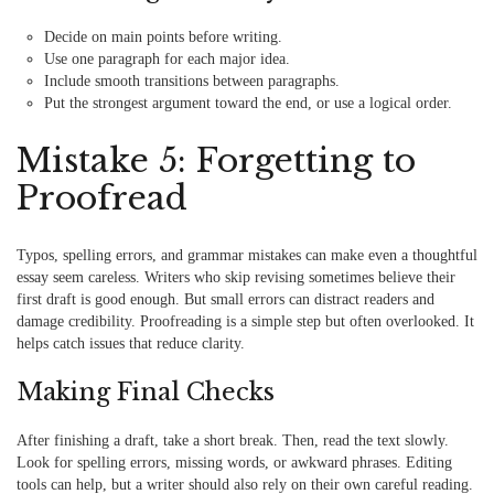
Decide on main points before writing.
Use one paragraph for each major idea.
Include smooth transitions between paragraphs.
Put the strongest argument toward the end, or use a logical order.
Mistake 5: Forgetting to
Proofread
Typos, spelling errors, and grammar mistakes can make even a thoughtful
essay seem careless. Writers who skip revising sometimes believe their
first draft is good enough. But small errors can distract readers and
damage credibility. Proofreading is a simple step but often overlooked. It
helps catch issues that reduce clarity.
Making Final Checks
After finishing a draft, take a short break. Then, read the text slowly.
Look for spelling errors, missing words, or awkward phrases. Editing
tools can help, but a writer should also rely on their own careful reading.