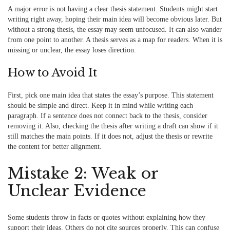
A major error is not having a clear thesis statement. Students might start
writing right away, hoping their main idea will become obvious later. But
without a strong thesis, the essay may seem unfocused. It can also wander
from one point to another. A thesis serves as a map for readers. When it is
missing or unclear, the essay loses direction.
How to Avoid It
First, pick one main idea that states the essay’s purpose. This statement
should be simple and direct. Keep it in mind while writing each
paragraph. If a sentence does not connect back to the thesis, consider
removing it. Also, checking the thesis after writing a draft can show if it
still matches the main points. If it does not, adjust the thesis or rewrite
the content for better alignment.
Mistake 2: Weak or
Unclear Evidence
Some students throw in facts or quotes without explaining how they
support their ideas. Others do not cite sources properly. This can confuse