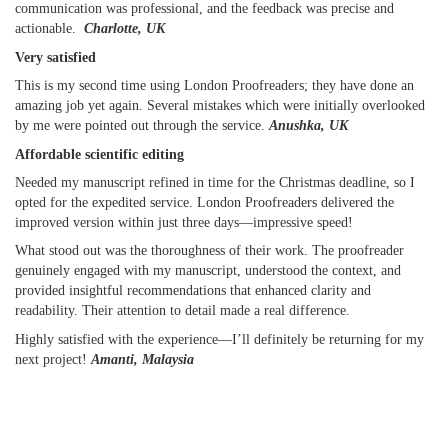
communication was professional, and the feedback was precise and
actionable.
Charlotte, UK
Very satisfied
This is my second time using London Proofreaders; they have done an
amazing job yet again. Several mistakes which were initially overlooked
by me were pointed out through the service.
Anushka, UK
Affordable scientific editing
Needed my manuscript refined in time for the Christmas deadline, so I
opted for the expedited service. London Proofreaders delivered the
improved version within just three days—impressive speed!
What stood out was the thoroughness of their work. The proofreader
genuinely engaged with my manuscript, understood the context, and
provided insightful recommendations that enhanced clarity and
readability. Their attention to detail made a real difference.
Highly satisfied with the experience—I’ll definitely be returning for my
next project!
Amanti, Malaysia