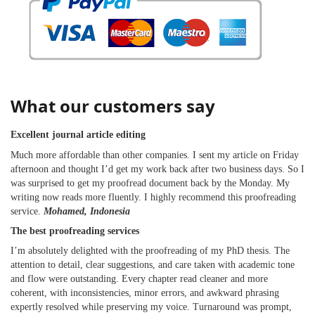
What our customers say
Excellent journal article editing
Much more affordable than other companies. I sent my article on Friday
afternoon and thought I’d get my work back after two business days. So I
was surprised to get my proofread document back by the Monday. My
writing now reads more fluently. I highly recommend this proofreading
service.
Mohamed, Indonesia
The best proofreading services
I’m absolutely delighted with the proofreading of my PhD thesis. The
attention to detail, clear suggestions, and care taken with academic tone
and flow were outstanding. Every chapter read cleaner and more
coherent, with inconsistencies, minor errors, and awkward phrasing
expertly resolved while preserving my voice. Turnaround was prompt,