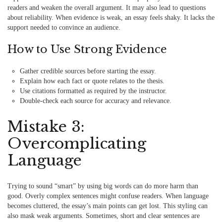
readers and weaken the overall argument. It may also lead to questions
about reliability. When evidence is weak, an essay feels shaky. It lacks the
support needed to convince an audience.
How to Use Strong Evidence
Gather credible sources before starting the essay.
Explain how each fact or quote relates to the thesis.
Use citations formatted as required by the instructor.
Double-check each source for accuracy and relevance.
Mistake 3:
Overcomplicating
Language
Trying to sound “smart” by using big words can do more harm than
good. Overly complex sentences might confuse readers. When language
becomes cluttered, the essay’s main points can get lost. This styling can
also mask weak arguments. Sometimes, short and clear sentences are