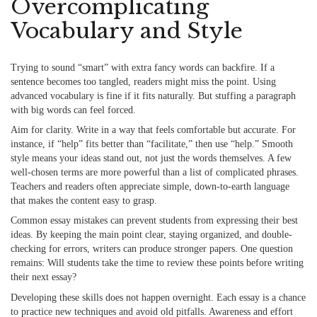
Overcomplicating
Vocabulary and Style
Trying to sound “smart” with extra fancy words can backfire. If a
sentence becomes too tangled, readers might miss the point. Using
advanced vocabulary
is fine if it fits naturally. But stuffing a paragraph
with big words can feel forced.
Aim for clarity. Write in a way that feels comfortable but accurate. For
instance, if “help” fits better than “facilitate,” then use “help.” Smooth
style means your ideas stand out, not just the words themselves. A few
well-chosen terms are more powerful than a list of complicated phrases.
Teachers and readers often appreciate simple, down-to-earth language
that makes the content easy to grasp.
Common essay mistakes can prevent students from expressing their best
ideas. By keeping the main point clear, staying organized, and double-
checking for errors, writers can produce stronger papers. One question
remains: Will students take the time to review these points before writing
their next essay?
Developing these skills does not happen overnight. Each essay is a chance
to practice new techniques and avoid old pitfalls. Awareness and effort