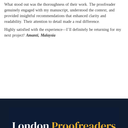
What stood out was the thoroughness of their work. The proofreader
genuinely engaged with my manuscript, understood the context, and
provided insightful recommendations that enhanced clarity and
readability. Their attention to detail made a real difference.
Highly satisfied with the experience—I’ll definitely be returning for my
next project!
Amanti, Malaysia