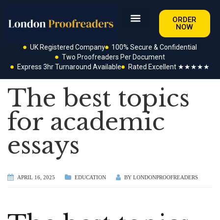
ORDER
NOW
UK Registered Company
100% Secure & Confidential
Two Proofreaders Per Document
Express 3hr Turnaround Available
Rated Excellent ★★★★★
The best topics
for academic
essays
APRIL 16, 2025
EDUCATION
BY
LONDONPROOFREADERS