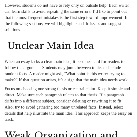
However, students do not have to rely only on outside help. Each writer
can learn skills to avoid repeating the same errors. I’d like to point out
that the most frequent mistakes is the first step toward improvement. In
the following sections, we will highlight specific issues and suggest
solutions.
Unclear Main Idea
When an essay lacks a clear main idea, it becomes hard for readers to
follow the argument. Students may jump between topics or include
random facts. A reader might ask, “What point is this writer trying to
make?” If that question arises, it’s a sign that the main idea needs work.
Focus on choosing one strong thesis or central claim. Keep it simple and
direct. Make sure each paragraph relates to that thesis. If a paragraph
drifts into a different subject, consider deleting or rewriting it to fit.
Also, try to avoid gathering too many unrelated facts. Instead, select
details that help illustrate the main idea. This approach keeps the essay on
track.
Weak Organization and