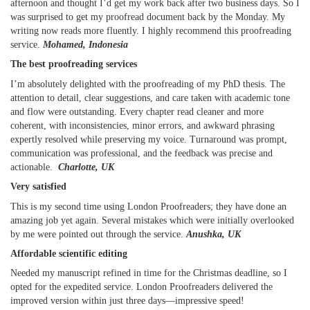
afternoon and thought I’d get my work back after two business days. So I
was surprised to get my proofread document back by the Monday. My
writing now reads more fluently. I highly recommend this proofreading
service.
Mohamed, Indonesia
The best proofreading services
I’m absolutely delighted with the proofreading of my PhD thesis. The
attention to detail, clear suggestions, and care taken with academic tone
and flow were outstanding. Every chapter read cleaner and more
coherent, with inconsistencies, minor errors, and awkward phrasing
expertly resolved while preserving my voice. Turnaround was prompt,
communication was professional, and the feedback was precise and
actionable.
Charlotte, UK
Very satisfied
This is my second time using London Proofreaders; they have done an
amazing job yet again. Several mistakes which were initially overlooked
by me were pointed out through the service.
Anushka, UK
Affordable scientific editing
Needed my manuscript refined in time for the Christmas deadline, so I
opted for the expedited service. London Proofreaders delivered the
improved version within just three days—impressive speed!