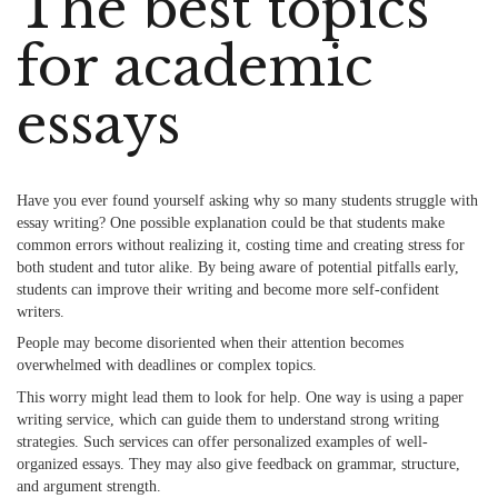
The best topics
for academic
essays
Have you ever found yourself asking why so many students struggle with
essay writing? One possible explanation could be that students make
common errors without realizing it, costing time and creating stress for
both student and tutor alike. By being aware of potential pitfalls early,
students can improve their writing and become more self-confident
writers.
People may become disoriented when their attention becomes
overwhelmed with deadlines or complex topics.
This worry might lead them to look for help. One way is using a
paper
writing service
, which can guide them to understand strong writing
strategies. Such services can offer personalized examples of well-
organized essays. They may also give feedback on grammar, structure,
and argument strength.