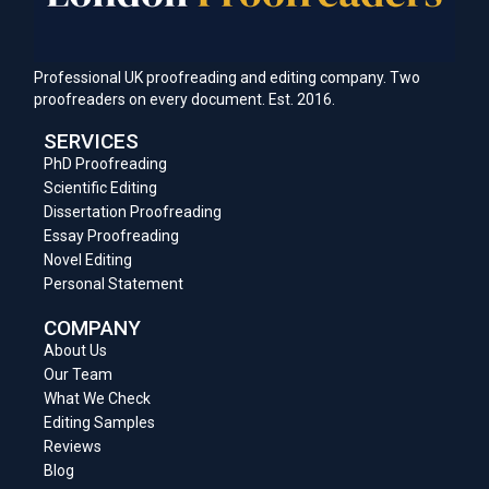
Professional UK proofreading and editing company. Two
proofreaders on every document. Est. 2016.
SERVICES
PhD Proofreading
Scientific Editing
Dissertation Proofreading
Essay Proofreading
Novel Editing
Personal Statement
COMPANY
About Us
Our Team
What We Check
Editing Samples
Reviews
Blog