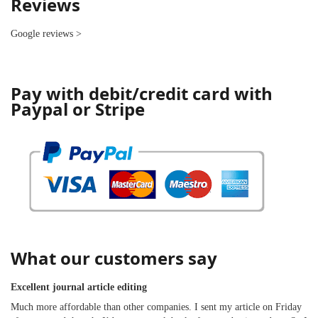
Reviews
Google reviews
>
Pay with debit/credit card with
Paypal or Stripe
What our customers say
Excellent journal article editing
Much more affordable than other companies. I sent my article on Friday