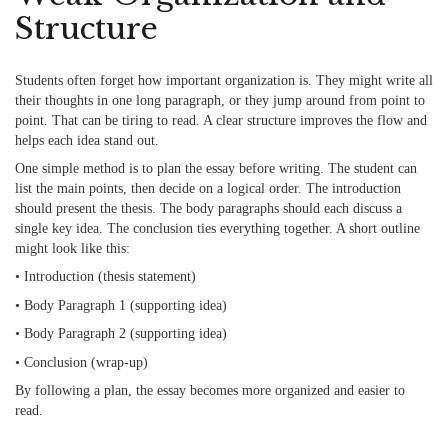
Structure
Students often forget how important organization is. They might write all
their thoughts in one long paragraph, or they jump around from point to
point. That can be tiring to read. A clear structure improves the flow and
helps each idea stand out.
One simple method is to plan the essay before writing. The student can
list the main points, then decide on a logical order. The introduction
should present the thesis. The body paragraphs should each discuss a
single key idea. The conclusion ties everything together. A short outline
might look like this:
• Introduction (thesis statement)
• Body Paragraph 1 (supporting idea)
• Body Paragraph 2 (supporting idea)
• Conclusion (wrap-up)
By following a plan, the essay becomes more organized and easier to
read.