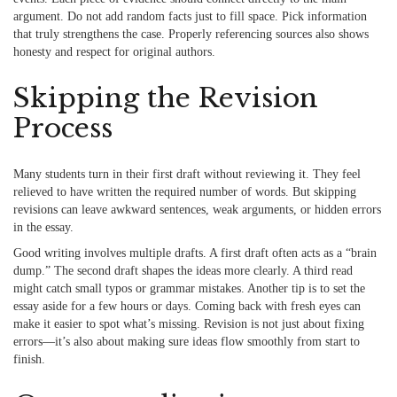
argument. Do not add random facts just to fill space. Pick information
that truly strengthens the case. Properly referencing sources also shows
honesty and respect for original authors.
Skipping the Revision
Process
Many
students
turn in their first draft without reviewing it. They feel
relieved to have written the required number of words. But skipping
revisions can leave awkward sentences, weak arguments, or hidden errors
in the essay.
Good writing involves multiple drafts. A first draft often acts as a “brain
dump.” The second draft shapes the ideas more clearly. A third read
might catch small typos or grammar mistakes. Another tip is to set the
essay aside for a few hours or days. Coming back with fresh eyes can
make it easier to spot what’s missing. Revision is not just about fixing
errors—it’s also about making sure ideas flow smoothly from start to
finish.