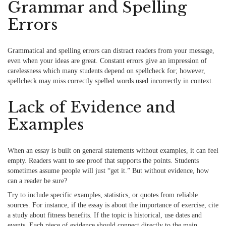
Grammar and Spelling
Errors
Grammatical and spelling errors
can distract readers from your message,
even when your ideas are great. Constant errors give an impression of
carelessness which many students depend on spellcheck for; however,
spellcheck may miss correctly spelled words used incorrectly in context.
Lack of Evidence and
Examples
When an essay is built on general statements without examples, it can feel
empty. Readers want to see proof that supports the points. Students
sometimes assume people will just “get it.” But without evidence, how
can a reader be sure?
Try to include specific examples, statistics, or quotes from reliable
sources. For instance, if the essay is about the importance of exercise, cite
a study about fitness benefits. If the topic is historical, use dates and
events. Each piece of evidence should connect directly to the main