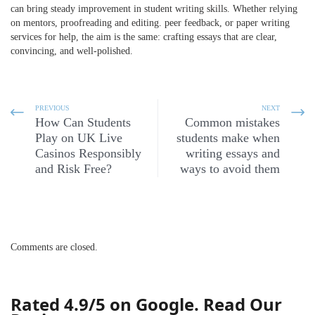
can bring steady improvement in
student writing skills
. Whether relying
on mentors,
proofreading and editing
. peer feedback, or paper writing
services for help, the aim is the same: crafting essays that are clear,
convincing, and well-polished.
PREVIOUS
NEXT
How Can Students
Common mistakes
Play on UK Live
students make when
Casinos Responsibly
writing essays and
and Risk Free?
ways to avoid them
Comments are closed.
Rated 4.9/5 on Google. Read Our