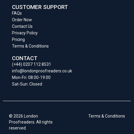
CUSTOMER SUPPORT
FAQs
Order Now
Contact Us
Privacy Policy
Pricing
Terms & Conditions
CONTACT
(+44) 0207 112 8531
info@londonproofreaders.co.uk
Mon-Fri: 08:00-19:00
Sat-Sun: Closed
© 2026 London
Terms & Conditions
Proofreaders. All rights
reserved.