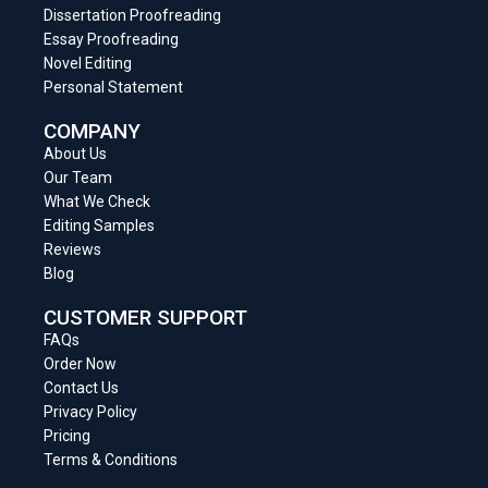
Dissertation Proofreading
Essay Proofreading
Novel Editing
Personal Statement
COMPANY
About Us
Our Team
What We Check
Editing Samples
Reviews
Blog
CUSTOMER SUPPORT
FAQs
Order Now
Contact Us
Privacy Policy
Pricing
Terms & Conditions