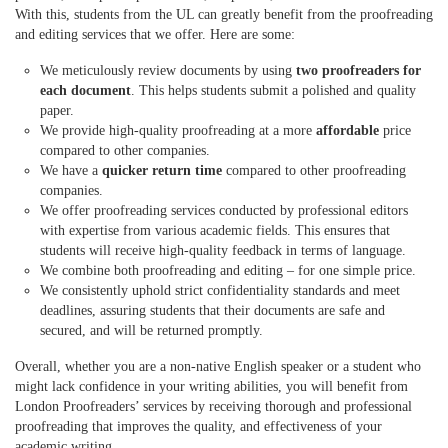
With this, students from the UL can greatly benefit from the proofreading
and editing services that we offer. Here are some:
We meticulously review documents by using
two proofreaders for
each document
. This helps students submit a polished and quality
paper.
We provide high-quality proofreading at a more
affordable
price
compared to other companies.
We have a
quicker return time
compared to other proofreading
companies.
We offer proofreading services conducted by professional editors
with expertise from various
academic
fields. This ensures that
students will receive high-quality feedback in terms of language.
We combine both proofreading and editing – for one simple price.
We consistently uphold strict confidentiality standards and meet
deadlines, assuring students that their documents are safe and
secured, and will be returned promptly.
Overall, whether you are a non-native English speaker or a student who
might lack confidence in your writing abilities, you will benefit from
London Proofreaders’ services by receiving thorough and professional
proofreading that improves the quality, and effectiveness of your
academic writing.