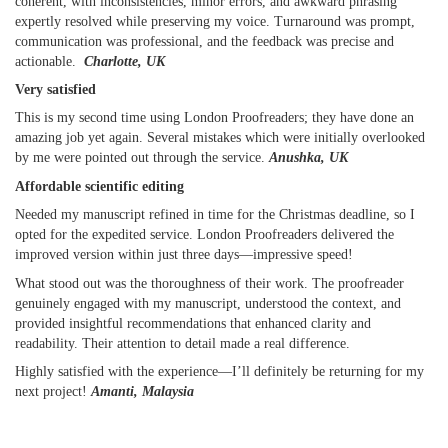
coherent, with inconsistencies, minor errors, and awkward phrasing
expertly resolved while preserving my voice. Turnaround was prompt,
communication was professional, and the feedback was precise and
actionable.
Charlotte, UK
Very satisfied
This is my second time using London Proofreaders; they have done an
amazing job yet again. Several mistakes which were initially overlooked
by me were pointed out through the service.
Anushka, UK
Affordable scientific editing
Needed my manuscript refined in time for the Christmas deadline, so I
opted for the expedited service. London Proofreaders delivered the
improved version within just three days—impressive speed!
What stood out was the thoroughness of their work. The proofreader
genuinely engaged with my manuscript, understood the context, and
provided insightful recommendations that enhanced clarity and
readability. Their attention to detail made a real difference.
Highly satisfied with the experience—I’ll definitely be returning for my
next project!
Amanti, Malaysia