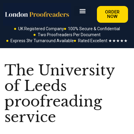
ORDER
NOW
UK Registered Company
100% Secure & Confidential
Two Proofreaders Per Document
Express 3hr Turnaround Available
Rated Excellent ★★★★★
The University
of Leeds
proofreading
service