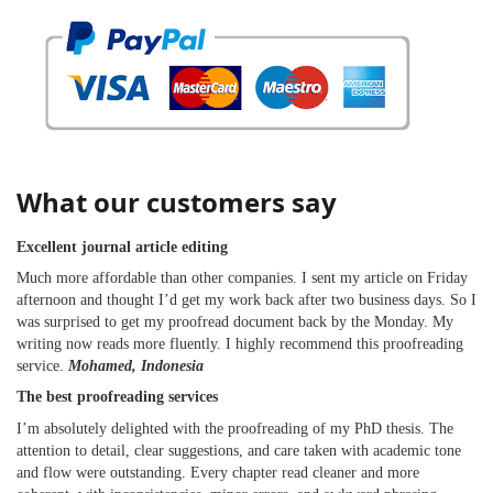
What our customers say
Excellent journal article editing
Much more affordable than other companies. I sent my article on Friday
afternoon and thought I’d get my work back after two business days. So I
was surprised to get my proofread document back by the Monday. My
writing now reads more fluently. I highly recommend this proofreading
service.
Mohamed, Indonesia
The best proofreading services
I’m absolutely delighted with the proofreading of my PhD thesis. The
attention to detail, clear suggestions, and care taken with academic tone
and flow were outstanding. Every chapter read cleaner and more