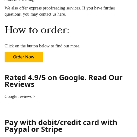
We also offer
express proofreading services
. If you have further
questions, you may contact us
here
.
How to order:
Click on the button below to find out more.
Rated 4.9/5 on Google. Read Our
Reviews
Google reviews
>
Pay with debit/credit card with
Paypal or Stripe