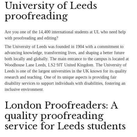
University of Leeds
proofreading
Are you one of the 14,400 international students at UL who need help
with proofreading and editing?
The University of Leeds was founded in 1904 with a commitment to
advancing knowledge, transforming lives, and shaping a better future
both locally and globally. The main entrance to the campus is located at
Woodhouse Lane Leeds, LS2 9JT United Kingdom. The University of
Leeds is one of the largest universities in the UK known for its quality
research and teaching. One of its unique aspects is providing fair
disability services to support individuals with disabilities, fostering an
inclusive environment.
London Proofreaders: A
quality proofreading
service for Leeds students