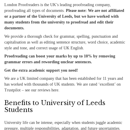
London Proofreaders is the UK’s leading proofreading company,
proofreading all types of documents.
Please note: We are not affiliated
or a partner of the University of Leeds, but we have worked with
many students from the university to proofread and edit their
documents.
We provide a thorough check for grammar, spelling, punctuation and
capitalisation
as well as
editing sentence structure, word choice, academic
style and tone, and correct usage of UK English.
Proofreading can boost your marks by up to 10% by removing
grammar errors and rewording unclear sentences.
Get the extra academic support you need!
We are a UK limited company that has been established for 11 years and
has worked with thousands of UK students. We are rated ‘excellent’ on
Trustpilot – see our reviews
here
.
Benefits to University of Leeds
Students
University life can be intense, especially when students juggle academic
pressure, multiple responsibilities, adaptation, and future uncertainties.