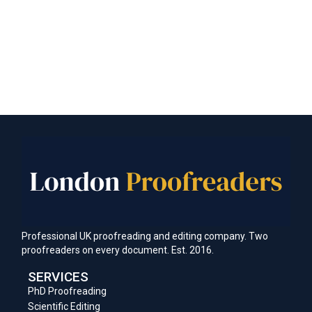
Professional UK proofreading and editing company. Two
proofreaders on every document. Est. 2016.
SERVICES
PhD Proofreading
Scientific Editing