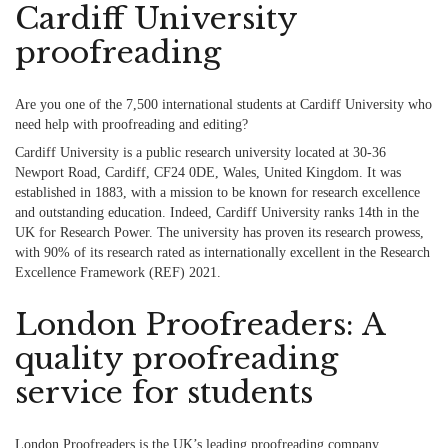
Cardiff University
proofreading
Are you one of the 7,500 international students at Cardiff University who
need help with proofreading and editing?
Cardiff University is a public research university located at 30-36
Newport Road, Cardiff, CF24 0DE, Wales, United Kingdom. It was
established in 1883, with a mission to be known for research excellence
and outstanding education. Indeed, Cardiff University ranks 14th in the
UK for Research Power. The university has proven its research prowess,
with 90% of its research rated as internationally excellent in the Research
Excellence Framework (REF) 2021.
London Proofreaders: A
quality proofreading
service for students
London Proofreaders is the UK’s leading proofreading company,