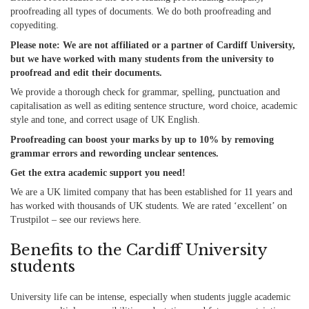
proofreading all types of documents. We do both proofreading and
copyediting.
Please note: We are not affiliated or a partner of Cardiff University,
but we have worked with many students from the university to
proofread and edit their documents.
We provide a thorough check for grammar, spelling, punctuation and
capitalisation
as well as
editing sentence structure, word choice, academic
style and tone, and correct usage of UK English.
Proofreading can boost your marks by up to 10% by removing
grammar errors and rewording unclear sentences.
Get the extra academic support you need!
We are a UK limited company that has been established for 11 years and
has worked with thousands of UK students. We are rated ‘excellent’ on
Trustpilot – see our reviews
here
.
Benefits to the Cardiff University
students
University life can be intense, especially when students juggle academic