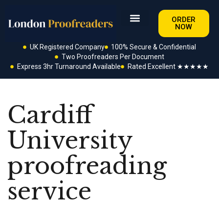
ORDER
NOW
UK Registered Company
100% Secure & Confidential
Two Proofreaders Per Document
Express 3hr Turnaround Available
Rated Excellent ★★★★★
Cardiff
University
proofreading
service