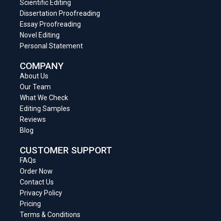
Scientific Editing
Dissertation Proofreading
Essay Proofreading
Novel Editing
Personal Statement
COMPANY
About Us
Our Team
What We Check
Editing Samples
Reviews
Blog
CUSTOMER SUPPORT
FAQs
Order Now
Contact Us
Privacy Policy
Pricing
Terms & Conditions