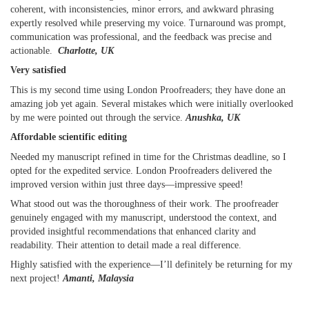
coherent, with inconsistencies, minor errors, and awkward phrasing
expertly resolved while preserving my voice. Turnaround was prompt,
communication was professional, and the feedback was precise and
actionable.
Charlotte, UK
Very satisfied
This is my second time using London Proofreaders; they have done an
amazing job yet again. Several mistakes which were initially overlooked
by me were pointed out through the service.
Anushka, UK
Affordable scientific editing
Needed my manuscript refined in time for the Christmas deadline, so I
opted for the expedited service. London Proofreaders delivered the
improved version within just three days—impressive speed!
What stood out was the thoroughness of their work. The proofreader
genuinely engaged with my manuscript, understood the context, and
provided insightful recommendations that enhanced clarity and
readability. Their attention to detail made a real difference.
Highly satisfied with the experience—I’ll definitely be returning for my
next project!
Amanti, Malaysia