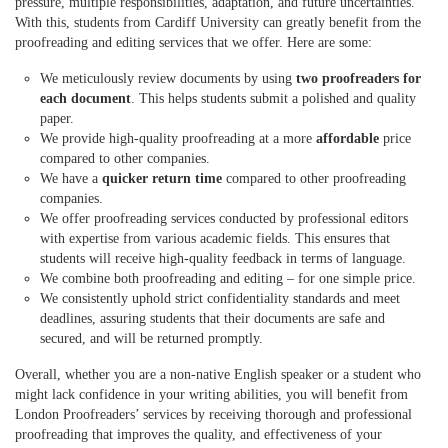
pressure, multiple responsibilities, adaptation, and future uncertainties.
With this, students from Cardiff University can greatly benefit from the
proofreading and editing services that we offer. Here are some:
We meticulously review documents by using
two proofreaders for
each document
. This helps students submit a polished and quality
paper.
We provide high-quality proofreading at a more
affordable
price
compared to other companies.
We have a
quicker return time
compared to other proofreading
companies.
We offer proofreading services conducted by professional editors
with expertise from various
academic
fields. This ensures that
students will receive high-quality feedback in terms of language.
We combine both proofreading and editing – for one simple price.
We consistently uphold strict confidentiality standards and meet
deadlines, assuring students that their documents are safe and
secured, and will be returned promptly.
Overall, whether you are a non-native English speaker or a student who
might lack confidence in your writing abilities, you will benefit from
London Proofreaders’ services by receiving thorough and professional
proofreading that improves the quality, and effectiveness of your