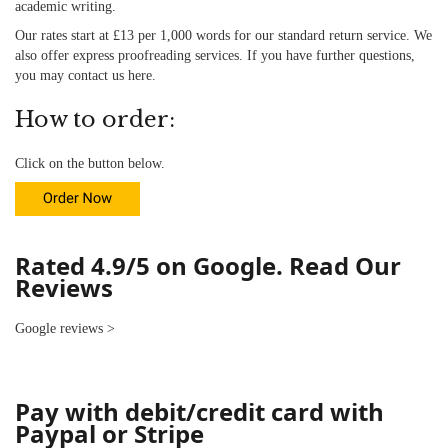
academic writing.
Our rates start at £13 per 1,000 words for our standard return service. We
also offer
express proofreading
services. If you have further questions,
you may contact us
here
.
How to order:
Click on the button below.
Rated 4.9/5 on Google. Read Our
Reviews
Google reviews
>
Pay with debit/credit card with
Paypal or Stripe