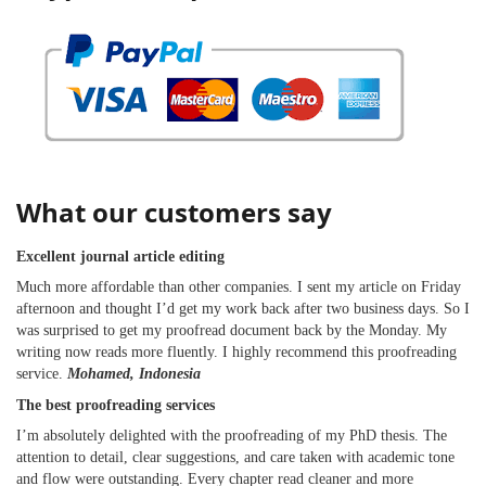
What our customers say
Excellent journal article editing
Much more affordable than other companies. I sent my article on Friday
afternoon and thought I’d get my work back after two business days. So I
was surprised to get my proofread document back by the Monday. My
writing now reads more fluently. I highly recommend this proofreading
service.
Mohamed, Indonesia
The best proofreading services
I’m absolutely delighted with the proofreading of my PhD thesis. The
attention to detail, clear suggestions, and care taken with academic tone
and flow were outstanding. Every chapter read cleaner and more