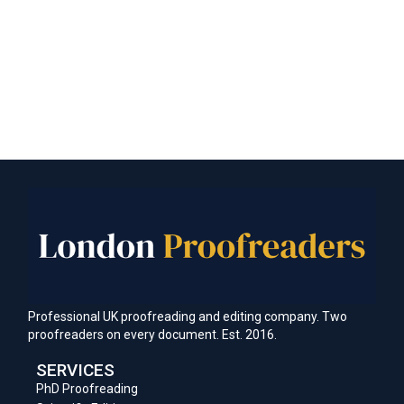
Professional UK proofreading and editing company. Two
proofreaders on every document. Est. 2016.
SERVICES
PhD Proofreading